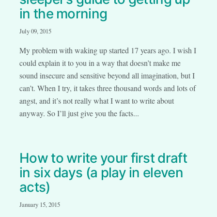
in the morning
July 09, 2015
My problem with waking up started 17 years ago. I wish I
could explain it to you in a way that doesn’t make me
sound insecure and sensitive beyond all imagination, but I
can’t. When I try, it takes three thousand words and lots of
angst, and it’s not really what I want to write about
anyway. So I’ll just give you the facts...
How to write your first draft
in six days (a play in eleven
acts)
January 15, 2015