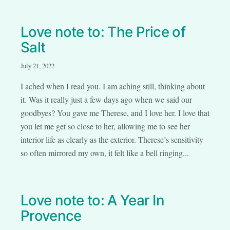
Love note to: The Price of
Salt
July 21, 2022
I ached when I read you. I am aching still, thinking about
it. Was it really just a few days ago when we said our
goodbyes? You gave me Therese, and I love her. I love that
you let me get so close to her, allowing me to see her
interior life as clearly as the exterior. Therese’s sensitivity
so often mirrored my own, it felt like a bell ringing...
Love note to: A Year In
Provence