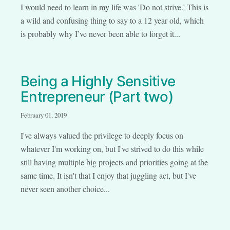
I would need to learn in my life was 'Do not strive.' This is
a wild and confusing thing to say to a 12 year old, which
is probably why I’ve never been able to forget it...
Being a Highly Sensitive
Entrepreneur (Part two)
February 01, 2019
I've always valued the privilege to deeply focus on
whatever I'm working on, but I've strived to do this while
still having multiple big projects and priorities going at the
same time. It isn't that I enjoy that juggling act, but I've
never seen another choice...