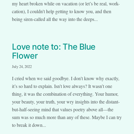
my heart broken while on vacation (or let’s be real, work-
cation), I couldn’t help getting to know you, and then
being siren-called all the way into the deeps...
Love note to: The Blue
Flower
July 24, 2022
I cried when we said goodbye. I don’t know why exactly,
it’s so hard to explain. Isn’t love always? It wasn’t one
thing, it was the combination of everything. Your humor,
your beauty, your truth, your wry insights into the distant-
but-half-seeing mind that values poetry above all—the
sum was so much more than any of these. Maybe I can try
to break it down...