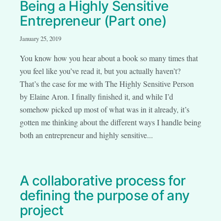
Being a Highly Sensitive
Entrepreneur (Part one)
January 25, 2019
You know how you hear about a book so many times that
you feel like you’ve read it, but you actually haven’t?
That’s the case for me with The Highly Sensitive Person
by Elaine Aron. I finally finished it, and while I’d
somehow picked up most of what was in it already, it’s
gotten me thinking about the different ways I handle being
both an entrepreneur and highly sensitive...
A collaborative process for
defining the purpose of any
project