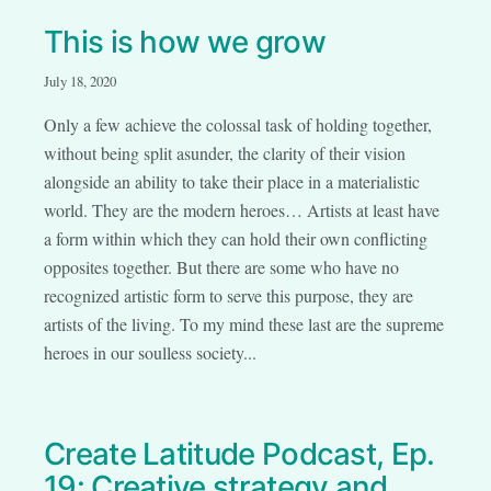
This is how we grow
July 18, 2020
Only a few achieve the colossal task of holding together,
without being split asunder, the clarity of their vision
alongside an ability to take their place in a materialistic
world. They are the modern heroes… Artists at least have
a form within which they can hold their own conflicting
opposites together. But there are some who have no
recognized artistic form to serve this purpose, they are
artists of the living. To my mind these last are the supreme
heroes in our soulless society...
Create Latitude Podcast, Ep.
19: Creative strategy and