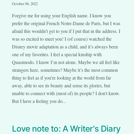
October 06, 2022
Forgive me for using your English name. I know you
prefer the original French Notre-Dame de Paris, but I was
afraid this wouldn’t get to you if I put that in the address. I
was so excited to meet you! I (of course) watched the
Disney movie adaptation as a child, and it’s always been
one of my favorites. I feel a special kinship with
Quasimodo. I know I’m not alone. Maybe we all feel like
strangers here, sometimes? Maybe it’s the most common
thing to feel as if you’re looking at the world from far
away, able to see its beauty and sense its glories, but
unable to connect with (most of) its people? I don’t know.
But I have a feeling you do...
Love note to: A Writer's Diary