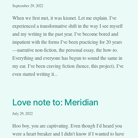
September 29, 2022
When we first met, it was kismet. Let me explain. I’ve
experienced a transformative shift in the way I see myself
and my writing in the past year. I’ve become bored and
impatient with the forms I’ve been practicing for 20 years
—narrative non-fiction, the personal essay, the how-to.
Everything and everyone has begun to sound the same in
my ear. I’ve been craving fiction (hence, this project). I’ve
even started writing it...
Love note to: Meridian
July 29, 2022
Hoo boy, you are captivating. Even though I’d heard you
were a heart breaker and I didn’t know if I wanted to have