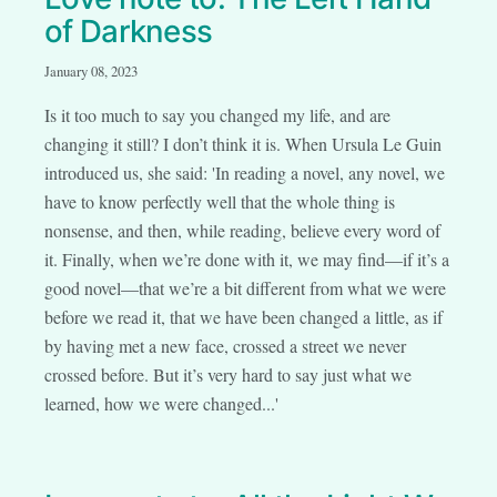
of Darkness
January 08, 2023
Is it too much to say you changed my life, and are
changing it still? I don’t think it is. When Ursula Le Guin
introduced us, she said: 'In reading a novel, any novel, we
have to know perfectly well that the whole thing is
nonsense, and then, while reading, believe every word of
it. Finally, when we’re done with it, we may find—if it’s a
good novel—that we’re a bit different from what we were
before we read it, that we have been changed a little, as if
by having met a new face, crossed a street we never
crossed before. But it’s very hard to say just what we
learned, how we were changed...'