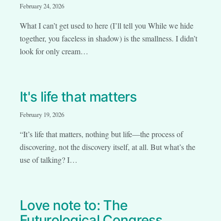
February 24, 2026
What I can’t get used to here (I’ll tell you While we hide
together, you faceless in shadow) is the smallness. I didn’t
look for only cream…
It's life that matters
February 19, 2026
“It’s life that matters, nothing but life—the process of
discovering, not the discovery itself, at all. But what’s the
use of talking? I…
Love note to: The
Futurological Congress