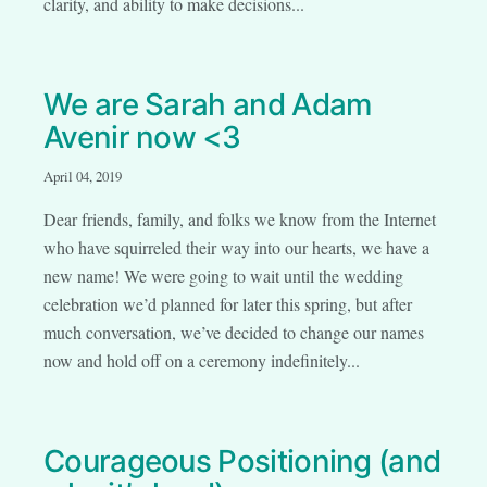
clarity, and ability to make decisions...
We are Sarah and Adam
Avenir now <3
April 04, 2019
Dear friends, family, and folks we know from the Internet
who have squirreled their way into our hearts, we have a
new name! We were going to wait until the wedding
celebration we’d planned for later this spring, but after
much conversation, we’ve decided to change our names
now and hold off on a ceremony indefinitely...
Courageous Positioning (and