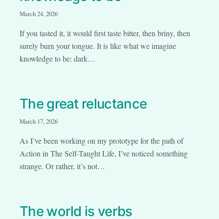
March 24, 2026
If you tasted it, it would first taste bitter, then briny, then
surely burn your tongue. It is like what we imagine
knowledge to be: dark…
The great reluctance
March 17, 2026
As I’ve been working on my prototype for the path of
Action in The Self-Taught Life, I’ve noticed something
strange. Or rather, it’s not…
The world is verbs