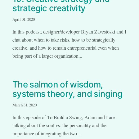
strategic creativity
April 01, 2020
In this podcast, designer/developer Bryan Zavestoski and I
chat about when to take risks, how to be strategically
creative, and how to remain entrepreneurial even when
being part of a larger organization...
The salmon of wisdom,
systems theory, and singing
March 31, 2020
In this episode of To Build a Swing, Adam and I are
talking about the soul vs. the personality and the
importance of integrating the two...