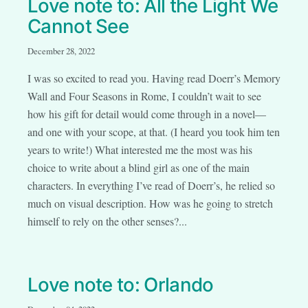
Love note to: All the Light We
Cannot See
December 28, 2022
I was so excited to read you. Having read Doerr’s Memory
Wall and Four Seasons in Rome, I couldn’t wait to see
how his gift for detail would come through in a novel—
and one with your scope, at that. (I heard you took him ten
years to write!) What interested me the most was his
choice to write about a blind girl as one of the main
characters. In everything I’ve read of Doerr’s, he relied so
much on visual description. How was he going to stretch
himself to rely on the other senses?...
Love note to: Orlando