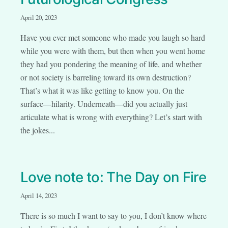
April 20, 2023
Have you ever met someone who made you laugh so hard
while you were with them, but then when you went home
they had you pondering the meaning of life, and whether
or not society is barreling toward its own destruction?
That’s what it was like getting to know you. On the
surface—hilarity. Underneath—did you actually just
articulate what is wrong with everything? Let’s start with
the jokes...
Love note to: The Day on Fire
April 14, 2023
There is so much I want to say to you, I don’t know where