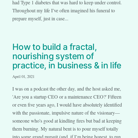
had Type 1 diabetes that was hard to keep under control.
Throughout my life I’ve often imagined his funeral to
prepare myself, just in case...
How to build a fractal,
nourishing system of
practice, in business & in life
April 01, 2021
I was on a podcast the other day, and the host asked me,
'Are you a startup CEO or a maintenance CEO?' Fifteen
or even five years ago, I would have absolutely identified
with the passionate, impulsive nature of the visionary—
someone who’s good at kindling fires but bad at keeping
them burning. My natural bent is to pour myself totally
into some grand pursuit (and, if I’m being honest, to run