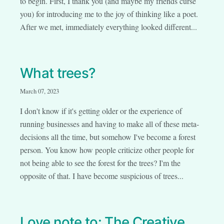
to begin. First, I thank you (and maybe my friends curse
you) for introducing me to the joy of thinking like a poet.
After we met, immediately everything looked different...
What trees?
March 07, 2023
I don't know if it's getting older or the experience of
running businesses and having to make all of these meta-
decisions all the time, but somehow I've become a forest
person. You know how people criticize other people for
not being able to see the forest for the trees? I'm the
opposite of that. I have become suspicious of trees...
Love note to: The Creative