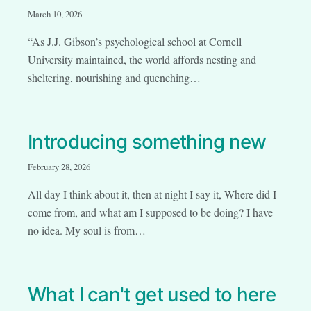
March 10, 2026
“As J.J. Gibson’s psychological school at Cornell
University maintained, the world affords nesting and
sheltering, nourishing and quenching…
Introducing something new
February 28, 2026
All day I think about it, then at night I say it, Where did I
come from, and what am I supposed to be doing? I have
no idea. My soul is from…
What I can't get used to here