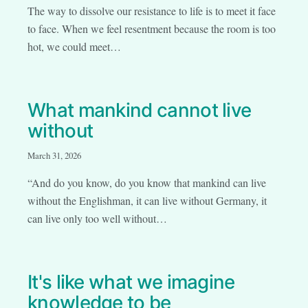
The way to dissolve our resistance to life is to meet it face
to face. When we feel resentment because the room is too
hot, we could meet…
What mankind cannot live
without
March 31, 2026
“And do you know, do you know that mankind can live
without the Englishman, it can live without Germany, it
can live only too well without…
It's like what we imagine
knowledge to be