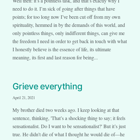
Well then: it’s a pointless task, and that’s exactly why I
need to do it. I’m sick of going after things that have
points; for too long now I’ve been cut off from my own
spirituality, hemmed in by the demands of this world, and
only pointless things, only indifferent things, can give me
the freedom I need in order to get back in touch with what
I honestly believe is the essence of life, its ultimate
meaning, its first and last reason for being...
Grieve everything
April 21, 2021
My brother died two weeks ago. I keep looking at that
sentence, thinking, 'That’s a shocking thing to say; it feels
sensationalist. Do I want to be sensationalist?' But it’s just
true. He didn’t die of what I thought he would die of—he