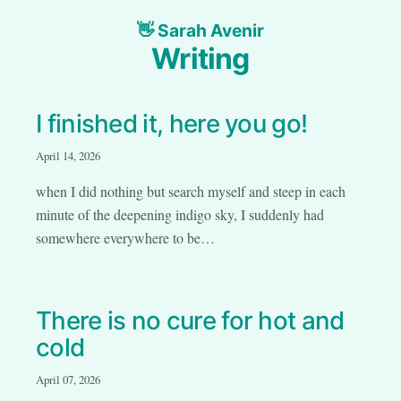
Sarah Avenir
Writing
I finished it, here you go!
April 14, 2026
when I did nothing but search myself and steep in each
minute of the deepening indigo sky, I suddenly had
somewhere everywhere to be…
There is no cure for hot and
cold
April 07, 2026