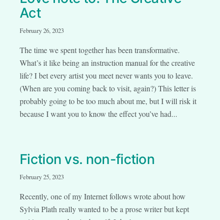
Act
February 26, 2023
The time we spent together has been transformative.
What’s it like being an instruction manual for the creative
life? I bet every artist you meet never wants you to leave.
(When are you coming back to visit, again?) This letter is
probably going to be too much about me, but I will risk it
because I want you to know the effect you’ve had...
Fiction vs. non-fiction
February 25, 2023
Recently, one of my Internet follows wrote about how
Sylvia Plath really wanted to be a prose writer but kept