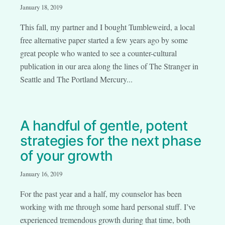
January 18, 2019
This fall, my partner and I bought Tumbleweird, a local
free alternative paper started a few years ago by some
great people who wanted to see a counter-cultural
publication in our area along the lines of The Stranger in
Seattle and The Portland Mercury...
A handful of gentle, potent
strategies for the next phase
of your growth
January 16, 2019
For the past year and a half, my counselor has been
working with me through some hard personal stuff. I’ve
experienced tremendous growth during that time, both