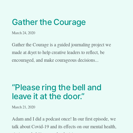
Gather the Courage
March 24, 2020
Gather the Courage is a guided journaling project we
made at &yet to help creative leaders to reflect, be
encouraged, and make courageous decisions...
“Please ring the bell and
leave it at the door.”
March 21, 2020
Adam and I did a podcast once! In our first episode, we
talk about Covid-19 and its effects on our mental health,