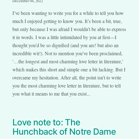
December 04, 2022
I’ve been wanting to write you for a while to tell you how
much I enjoyed getting to know you. It’s been a bit, true,
but only because I was afraid I wouldn’t be able to express
it in words. I was a little intimidated by you at first—I
thought you’d be so dignified (and you are! but also an
incredible wit!). Not to mention you’ve been proclaimed,
'…the longest and most charming love letter in literature,'
which makes this short and simple one a bit lacking. But I
overcame my hesitation. After all, the point isn’t to write
you the most charming love letter in literature, but to tell
you what it means to me that you exist...
Love note to: The
Hunchback of Notre Dame