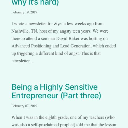
why it’s hard)
February 19, 2019
I wrote a newsletter for &yet a few weeks ago from
Nashville, TN, host of my angsty teen years. We were
there to attend a seminar David Baker was hosting on
Advanced Positioning and Lead Generation, which ended
up triggering a different kind of angst. This is that
newsletter...
Being a Highly Sensitive
Entrepreneur (Part three)
February 07, 2019
When I was in the eighth grade, one of my teachers (who
was also a self-proclaimed prophet) told me that the lesson