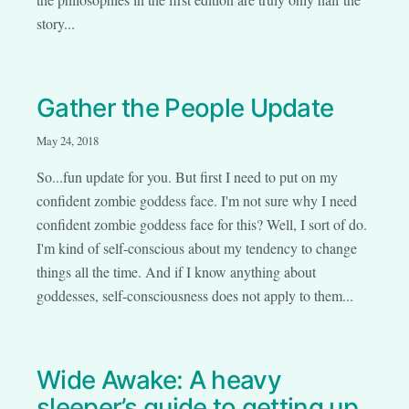
story...
Gather the People Update
May 24, 2018
So...fun update for you. But first I need to put on my
confident zombie goddess face. I'm not sure why I need
confident zombie goddess face for this? Well, I sort of do.
I'm kind of self-conscious about my tendency to change
things all the time. And if I know anything about
goddesses, self-consciousness does not apply to them...
Wide Awake: A heavy
sleeper’s guide to getting up