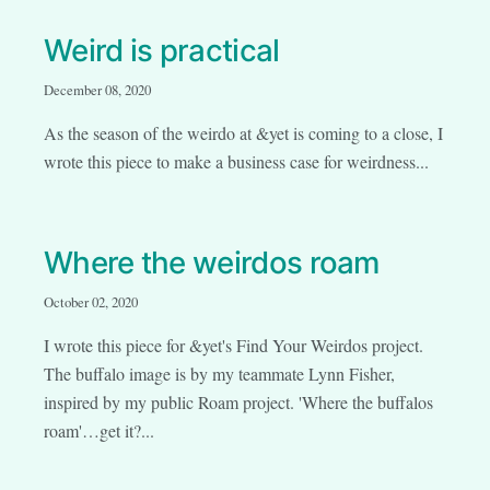
Weird is practical
December 08, 2020
As the season of the weirdo at &yet is coming to a close, I
wrote this piece to make a business case for weirdness...
Where the weirdos roam
October 02, 2020
I wrote this piece for &yet's Find Your Weirdos project.
The buffalo image is by my teammate Lynn Fisher,
inspired by my public Roam project. 'Where the buffalos
roam'…get it?...