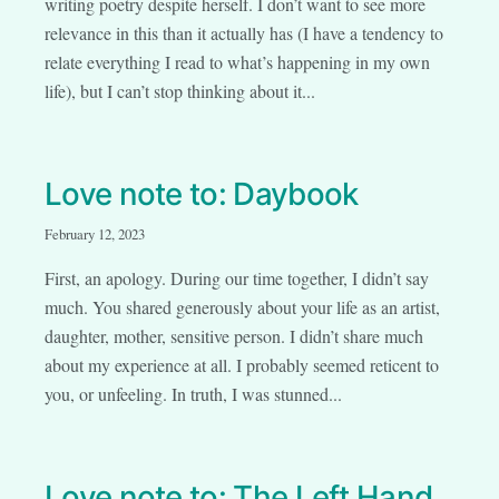
writing poetry despite herself. I don’t want to see more
relevance in this than it actually has (I have a tendency to
relate everything I read to what’s happening in my own
life), but I can’t stop thinking about it...
Love note to: Daybook
February 12, 2023
First, an apology. During our time together, I didn’t say
much. You shared generously about your life as an artist,
daughter, mother, sensitive person. I didn’t share much
about my experience at all. I probably seemed reticent to
you, or unfeeling. In truth, I was stunned...
Love note to: The Left Hand