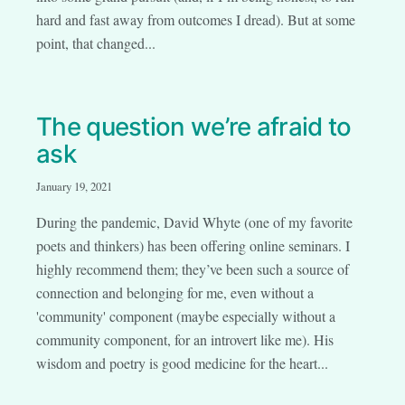
hard and fast away from outcomes I dread). But at some
point, that changed...
The question we’re afraid to
ask
January 19, 2021
During the pandemic, David Whyte (one of my favorite
poets and thinkers) has been offering online seminars. I
highly recommend them; they’ve been such a source of
connection and belonging for me, even without a
'community' component (maybe especially without a
community component, for an introvert like me). His
wisdom and poetry is good medicine for the heart...