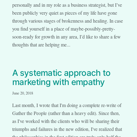
personally and in my role as a business strategist, but I’ve
been publicly very quiet as pieces of my life have gone
through various stages of brokenness and healing. In case
you find yourself in a place of maybe-possibly-pretty-
soon-ready for growth in any area, I’d like to share a few
thoughts that are helping me...
A systematic approach to
marketing with empathy
June 20, 2018
Last month, I wrote that I'm doing a complete re-write of
Gather the People (rather than a heavy edit). Since then,
as I've worked with the clients who will be sharing their
triumphs and failures in the new edition, I've realized that
the philosophies in the first edition are truly only half the