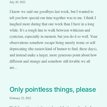
July 20, 2022
I know we said our goodbyes last week, but I wanted to
tell you how special our time together was to me. I think I
laughed more during that one week than I have in a long
while. It’s a rough line to walk between witticism and
cynicism, especially in memoir, but you do it so well. Your
observations somehow escape being merely ironic or self-
deprecating (the easiest kind of humor to find, these days),
and instead make a larger, more generous point about how
different and strange and somehow still lovable we all
are...
Only pointless things, please
February 22, 2022